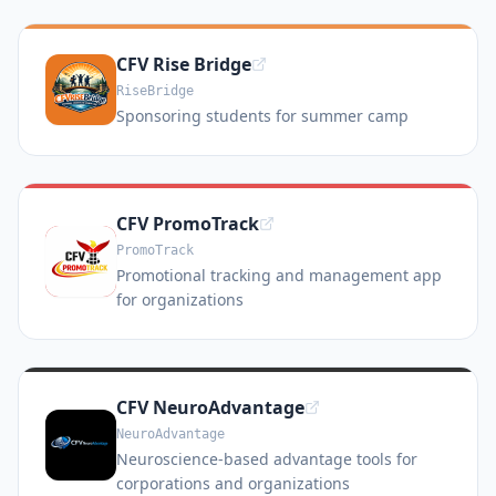
CFV Rise Bridge
RiseBridge
Sponsoring students for summer camp
CFV PromoTrack
PromoTrack
Promotional tracking and management app
for organizations
CFV NeuroAdvantage
NeuroAdvantage
Neuroscience-based advantage tools for
corporations and organizations