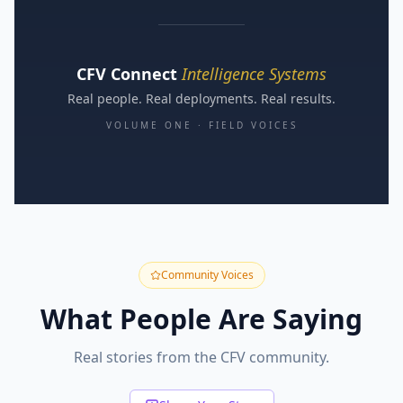
CFV Connect
Intelligence Systems
Real people. Real deployments. Real results.
VOLUME ONE · FIELD VOICES
Community Voices
What People Are Saying
Real stories from the CFV community.