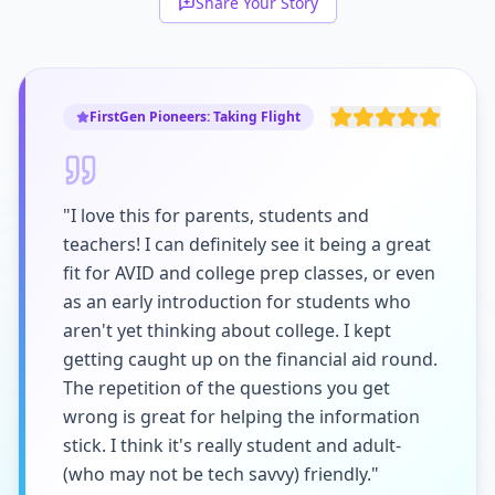
Share Your Story
FirstGen Pioneers: Taking Flight
"I love this for parents, students and
teachers! I can definitely see it being a great
fit for AVID and college prep classes, or even
as an early introduction for students who
aren't yet thinking about college. I kept
getting caught up on the financial aid round.
The repetition of the questions you get
wrong is great for helping the information
stick. I think it's really student and adult-
(who may not be tech savvy) friendly."