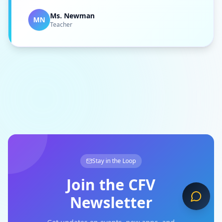
Ms. Newman
MN
Teacher
Stay in the Loop
Join the CFV
Newsletter