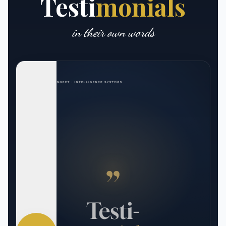
Testi
monials
in their own words