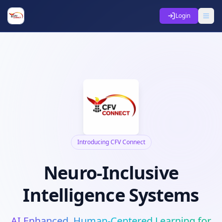
Login
Introducing CFV Connect
Neuro-Inclusive
Intelligence Systems
AI Enhanced, Human-Centered Learning for