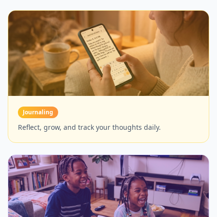
Journaling
Reflect, grow, and track your thoughts daily.