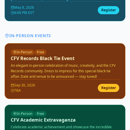
the CFV community. All ages and reading levels welcome.
May 8, 2026
Register
6:00 PM EST
IN-PERSON EVENTS
In-Person
Free
CFV Records Black Tie Event
An elegant in-person celebration of music, creativity, and the CFV
Records community. Dress to impress for this special black tie
affair. Date and venue to be announced — stay tuned!
Sep 30, 2026
Register
TBA
In-Person
Free
CFV Academic Extravaganza
Celebrate academic achievement and showcase the incredible