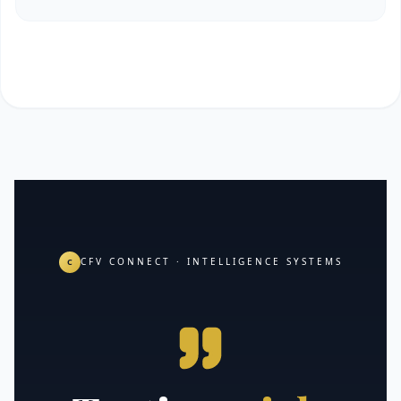
CFV CONNECT · INTELLIGENCE SYSTEMS
C