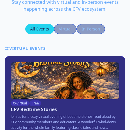
Stay connected with virtual and in-person events
happening across the CFV ecosystem.
All Events
Virtual
In Person
VIRTUAL EVENTS
Virtual
Free
CFV Bedtime Stories
Join us for a cozy virtual evening of bedtime stories read aloud by
CFV community members and educators. A wonderful wind-down
activity for the whole family featuring classic tales and new