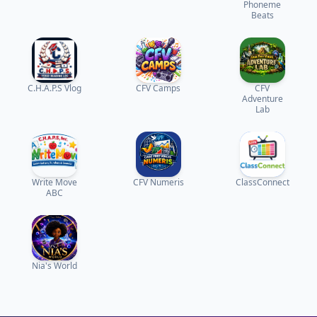
Phoneme
Beats
C.H.A.P.S Vlog
CFV Camps
CFV
Adventure
Lab
Write Move
CFV Numeris
ClassConnect
ABC
Nia's World