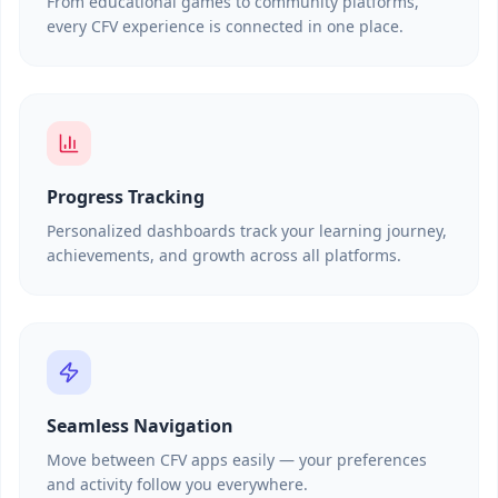
From educational games to community platforms,
every CFV experience is connected in one place.
Progress Tracking
Personalized dashboards track your learning journey,
achievements, and growth across all platforms.
Seamless Navigation
Move between CFV apps easily — your preferences
and activity follow you everywhere.