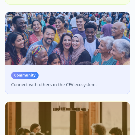
Community
Connect with others in the CFV ecosystem.