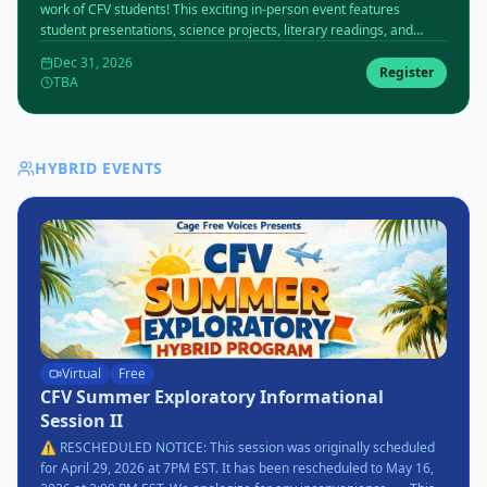
work of CFV students! This exciting in-person event features
student presentations, science projects, literary readings, and
more. Date and venue to be announced.
Dec 31, 2026
Register
TBA
HYBRID EVENTS
Virtual
Free
CFV Summer Exploratory Informational
Session II
⚠️ RESCHEDULED NOTICE: This session was originally scheduled
for April 29, 2026 at 7PM EST. It has been rescheduled to May 16,