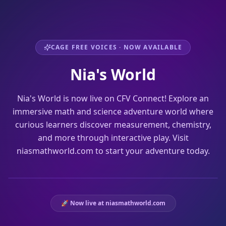
CAGE FREE VOICES · NOW AVAILABLE
Nia's World
Nia's World is now live on CFV Connect! Explore an
immersive math and science adventure world where
curious learners discover measurement, chemistry,
and more through interactive play. Visit
niasmathworld.com to start your adventure today.
WATCH THE TEASER
🚀 Now live at niasmathworld.com