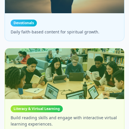
Devotionals
Daily faith-based content for spiritual growth.
Literacy & Virtual Learning
Build reading skills and engage with interactive virtual
learning experiences.