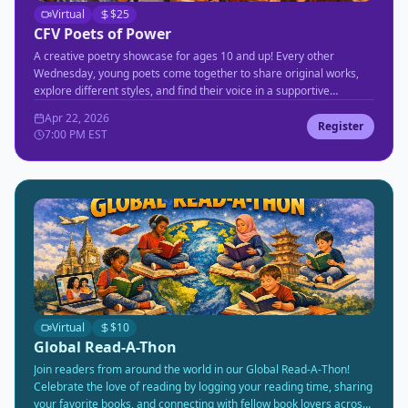
Virtual
$
25
CFV Poets of Power
A creative poetry showcase for ages 10 and up! Every other
Wednesday, young poets come together to share original works,
explore different styles, and find their voice in a supportive
community environment.
Apr 22, 2026
Register
7:00 PM EST
Virtual
$
10
Global Read-A-Thon
Join readers from around the world in our Global Read-A-Thon!
Celebrate the love of reading by logging your reading time, sharing
your favorite books, and connecting with fellow book lovers across