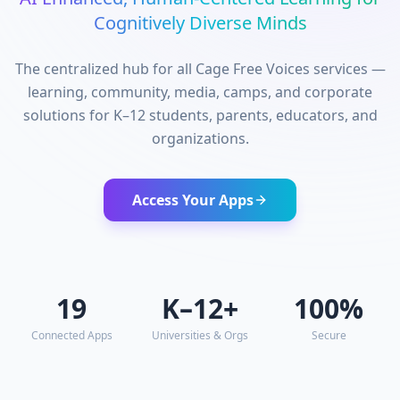
Cognitively Diverse Minds
The centralized hub for all Cage Free Voices services —
learning, community, media, camps, and corporate
solutions for K–12 students, parents, educators, and
organizations.
Access Your Apps
19
K–12+
100%
Connected Apps
Universities & Orgs
Secure