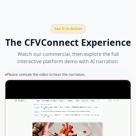
See It In Action
The CFVConnect Experience
Watch our commercial, then explore the full
interactive platform demo with AI narration.
Please unmute the video to hear the narration.