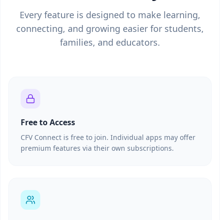
Every feature is designed to make learning,
connecting, and growing easier for students,
families, and educators.
Free to Access
CFV Connect is free to join. Individual apps may offer
premium features via their own subscriptions.