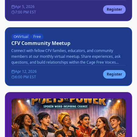
favorites.
Apr 5, 2026
Register
7:00 PM EST
Virtual
Free
CFV Community Meetup
Connect with fellow CFV families, educators, and community
members at our monthly virtual meetup. Share experiences, ask
questions, and build relationships within the Cage Free Voices
community.
Apr 12, 2026
Register
6:00 PM EST