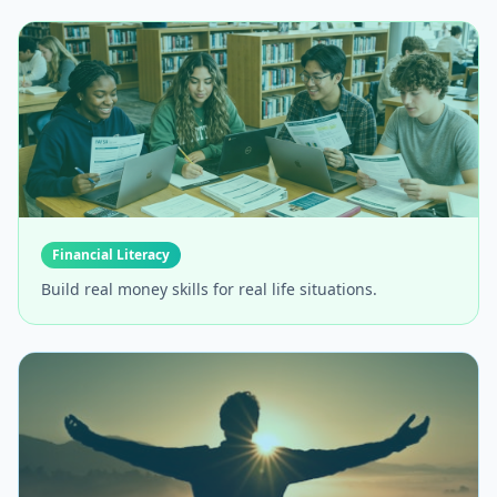
Financial Literacy
Build real money skills for real life situations.