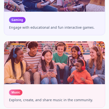
Gaming
Engage with educational and fun interactive games.
Music
Explore, create, and share music in the community.