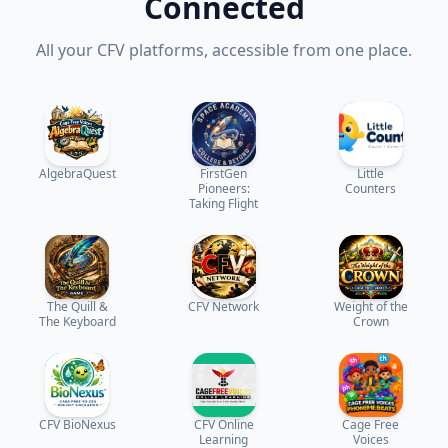
Connected
All your CFV platforms, accessible from one place.
AlgebraQuest
FirstGen
Little
Pioneers:
Counters
Taking Flight
The Quill &
CFV Network
Weight of the
The Keyboard
Crown
CFV BioNexus
CFV Online
Cage Free
Learning
Voices