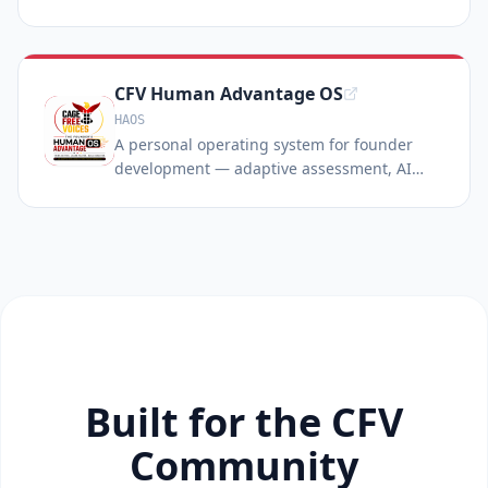
CFV Human Advantage OS
HAOS
A personal operating system for founder
development — adaptive assessment, AI
coaching, and gamified missions over 12
months.
Built for the CFV
Community