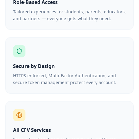
Role-Based Access
Tailored experiences for students, parents, educators,
and partners — everyone gets what they need.
Secure by Design
HTTPS enforced, Multi-Factor Authentication, and
secure token management protect every account.
All CFV Services