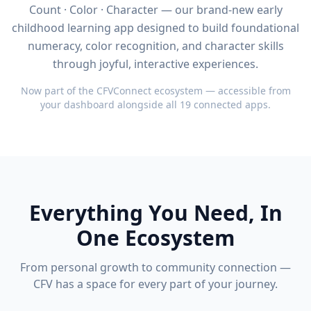
Count · Color · Character — our brand-new early
childhood learning app designed to build foundational
numeracy, color recognition, and character skills
through joyful, interactive experiences.
Now part of the CFVConnect ecosystem — accessible from
your dashboard alongside all 19 connected apps.
Everything You Need, In
One Ecosystem
From personal growth to community connection —
CFV has a space for every part of your journey.