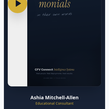
Ashia Mitchell-Allen
Educational Consultant