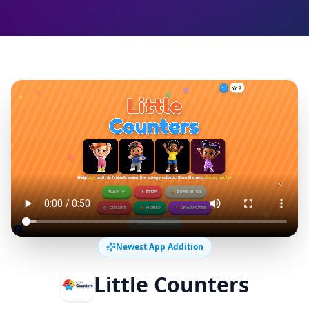
Newest App Addition
Little Counters