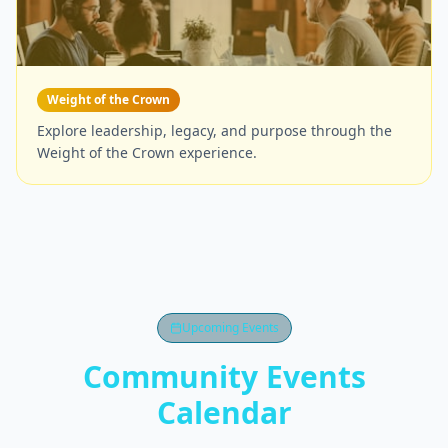
Weight of the Crown
Explore leadership, legacy, and purpose through the
Weight of the Crown experience.
Upcoming Events
Community Events
Calendar