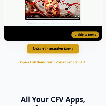
Skip to Demo
Start Interactive Demo
Open Full Demo with Voiceover Script
All Your CFV Apps,